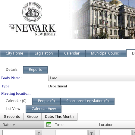
City Home
Legislation
Calendar
Municipal Council
D
Details
Reports
Department Details
Body Name:
Type:
Department
Meeting location:
Calendar (0)
People (0)
Sponsored Legislation (0)
List View
Calendar View
0 records
Group
Date: This Month
Date
Time
Location