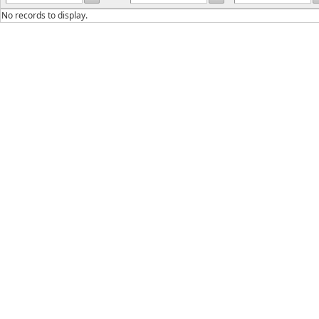
No records to display.