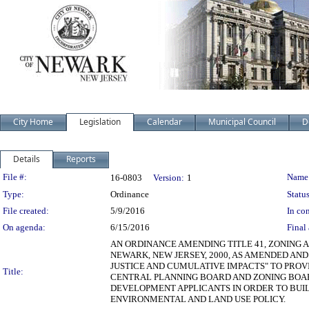
City Home
Legislation
Calendar
Municipal Council
D
Details
Reports
Legislation Details
File #:
Name
16-0803
Version:
1
Type:
Ordinance
Status
File created:
5/9/2016
In con
On agenda:
6/15/2016
Final 
AN ORDINANCE AMENDING TITLE 41, ZONING 
NEWARK, NEW JERSEY, 2000, AS AMENDED AN
JUSTICE AND CUMULATIVE IMPACTS" TO PRO
Title:
CENTRAL PLANNING BOARD AND ZONING BOA
DEVELOPMENT APPLICANTS IN ORDER TO BUI
ENVIRONMENTAL AND LAND USE POLICY.