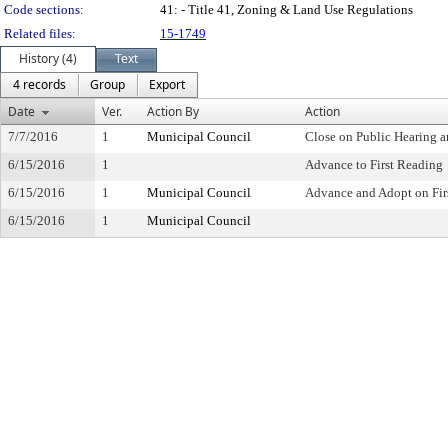
Code sections:
41: - Title 41, Zoning & Land Use Regulations
Related files:
15-1749
History (4)
Text
4 records
Group
Export
Date
Ver.
Action By
Action
7/7/2016
1
Municipal Council
Close on Public Hearing 
6/15/2016
1
Advance to First Reading
6/15/2016
1
Municipal Council
Advance and Adopt on Fir
6/15/2016
1
Municipal Council