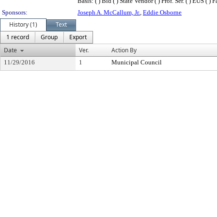
Basis: ( ) Bid ( ) State Vendor ( ) Prof. Ser. ( ) EUS ( 
Sponsors:
Joseph A. McCallum, Jr.
,
Eddie Osborne
History (1)
Text
1 record
Group
Export
Date
Ver.
Action By
11/29/2016
1
Municipal Council