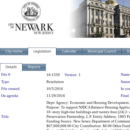
City Home
Legislation
Calendar
Municipal Council
D
Details
Reports
Legislation Details
File #:
Name
16-1559
Version:
1
Type:
Resolution
Status
File created:
10/5/2016
In con
On agenda:
11/29/2016
Final 
Dept/ Agency: Economic and Housing Development Acti
Purpose: To support NJDCA Balance Housing Applicatio
18 -story high-rise buildings and twenty-four (24) 2
Title:
Preservation Partnership, L.P. Entity Address: 186
Funding Source: New Jersey Department of Communit
$67,069,008.00 City Contribution: $0.00 Other Fun