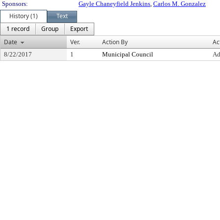
Sponsors:
Gayle Chaneyfield Jenkins
,
Carlos M. Gonzalez
History (1)
Text
1 record
Group
Export
Date
Ver.
Action By
Ac
8/22/2017
1
Municipal Council
Ad