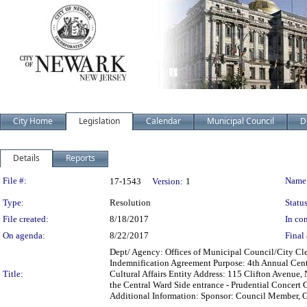
City Home
Legislation
Calendar
Municipal Council
D
Details
Reports
Legislation Details
File #:
Name
17-1543
Version:
1
Type:
Resolution
Status
File created:
8/18/2017
In con
On agenda:
8/22/2017
Final 
Dept/ Agency: Offices of Municipal Council/City Cle
Indemnification Agreement Purpose: 4th Annual Cen
Title:
Cultural Affairs Entity Address: 115 Clifton Avenue,
the Central Ward Side entrance - Prudential Concert 
Additional Information: Sponsor: Council Member, 