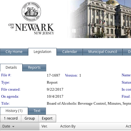
City Home
Legislation
Calendar
Municipal Council
D
Details
Reports
Legislation Details
File #:
Name
17-1697
Version:
1
Type:
Report
Status
File created:
9/22/2017
In con
On agenda:
10/4/2017
Final 
Title:
Board of Alcoholic Beverage Control, Minutes, Sept
History (1)
Text
1 record
Group
Export
Date
Ver.
Action By
Act