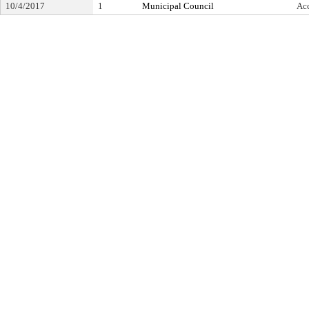
10/4/2017
1
Municipal Council
Ac