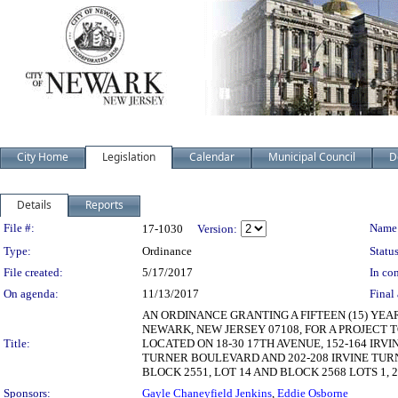
City Home
Legislation
Calendar
Municipal Council
D
Details
Reports
Legislation Details
File #:
Name
17-1030
Version:
Type:
Ordinance
Status
File created:
5/17/2017
In con
On agenda:
11/13/2017
Final 
AN ORDINANCE GRANTING A FIFTEEN (15) YEA
NEWARK, NEW JERSEY 07108, FOR A PROJECT 
Title:
LOCATED ON 18-30 17TH AVENUE, 152-164 IRV
TURNER BOULEVARD AND 202-208 IRVINE TURN
BLOCK 2551, LOT 14 AND BLOCK 2568 LOTS 1, 
Sponsors:
Gayle Chaneyfield Jenkins
,
Eddie Osborne