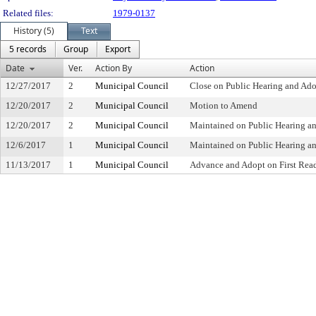
Related files:
1979-0137
History (5)
Text
5 records
Group
Export
Date
Ver.
Action By
Action
12/27/2017
2
Municipal Council
Close on Public Hearing and Ad
12/20/2017
2
Municipal Council
Motion to Amend
12/20/2017
2
Municipal Council
Maintained on Public Hearing a
12/6/2017
1
Municipal Council
Maintained on Public Hearing an
11/13/2017
1
Municipal Council
Advance and Adopt on First Read