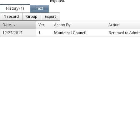
required.
History (1)
Text
1 record
Group
Export
Date
Ver.
Action By
Action
12/27/2017
1
Municipal Council
Returned to Admin