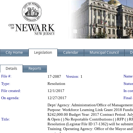
City Home
Legislation
Calendar
Municipal Council
D
Details
Reports
Legislation Details
File #:
Name
17-2087
Version:
1
Type:
Resolution
Status
File created:
12/1/2017
In con
On agenda:
12/27/2017
Final 
Dept/ Agency: Administration/Office of Management a
Purpose: Workforce Learning Link Grant 2018 Fundi
$242,000.00 Budget Year: 2017 Contract Period: July 1,
Title:
& Open ( ) No Reportable Contributions ( ) RFP ( ) RFQ
Resolution (Legistar File ID 17-1362) will be submit
Training. Operating Agency: Office of the Mayor an