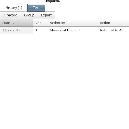
required.
History (1)
Text
1 record
Group
Export
Date
Ver.
Action By
Action
12/27/2017
1
Municipal Council
Returned to Admin