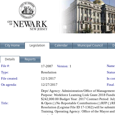
City Home
Legislation
Calendar
Municipal Council
D
Details
Reports
Legislation Details
File #:
Name
17-2087
Version:
1
Type:
Resolution
Status
File created:
12/1/2017
In con
On agenda:
12/27/2017
Final 
Dept/ Agency: Administration/Office of Management a
Purpose: Workforce Learning Link Grant 2018 Fundi
$242,000.00 Budget Year: 2017 Contract Period: July 1,
Title:
& Open ( ) No Reportable Contributions ( ) RFP ( ) RFQ
Resolution (Legistar File ID 17-1362) will be submit
Training. Operating Agency: Office of the Mayor an