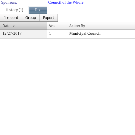
Sponsors:
Council of the Whole
History (1)
Text
1 record
Group
Export
Date
Ver.
Action By
12/27/2017
1
Municipal Council