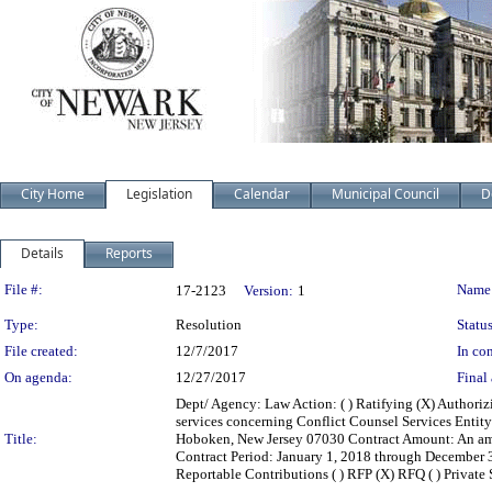
City Home
Legislation
Calendar
Municipal Council
D
Details
Reports
Legislation Details
File #:
Name
17-2123
Version:
1
Type:
Resolution
Status
File created:
12/7/2017
In con
On agenda:
12/27/2017
Final 
Dept/ Agency: Law Action: ( ) Ratifying (X) Authoriz
services concerning Conflict Counsel Services Entity
Title:
Hoboken, New Jersey 07030 Contract Amount: An am
Contract Period: January 1, 2018 through December 31,
Reportable Contributions ( ) RFP (X) RFQ ( ) Private Sa