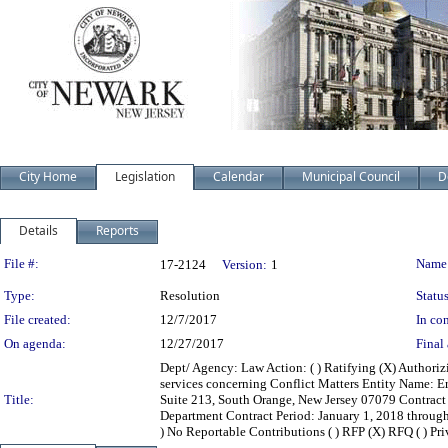
City Home
Legislation
Calendar
Municipal Council
D
Details
Reports
Legislation Details
File #:
Name
17-2124
Version:
1
Type:
Resolution
Status
File created:
12/7/2017
In con
On agenda:
12/27/2017
Final 
Dept/ Agency: Law Action: ( ) Ratifying (X) Authoriz
services concerning Conflict Matters Entity Name: E
Title:
Suite 213, South Orange, New Jersey 07079 Contrac
Department Contract Period: January 1, 2018 through D
) No Reportable Contributions ( ) RFP (X) RFQ ( ) Priva