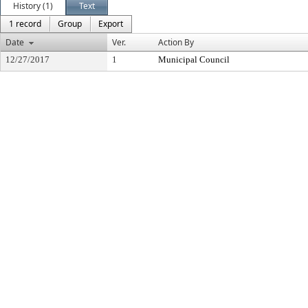
History (1)
Text
1 record
Group
Export
Date
Ver.
Action By
12/27/2017
1
Municipal Council