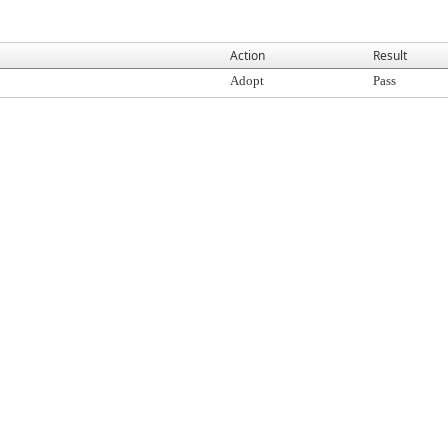
Action
Result
Adopt
Pass