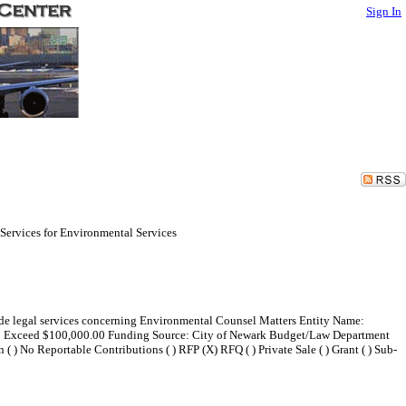
Sign In
 Services for Environmental Services
vide legal services concerning Environmental Counsel Matters Entity Name:
 to Exceed $100,000.00 Funding Source: City of Newark Budget/Law Department
( ) No Reportable Contributions ( ) RFP (X) RFQ ( ) Private Sale ( ) Grant ( ) Sub-