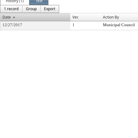
History (1)
Text
1 record
Group
Export
Date
Ver.
Action By
12/27/2017
1
Municipal Council