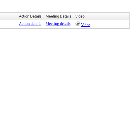
Action Details
Meeting Details
Video
Action details
Meeting details
Video