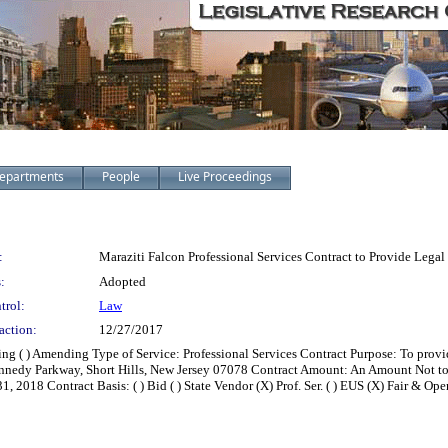
epartments
People
Live Proceedings
:
Maraziti Falcon Professional Services Contract to Provide Legal
:
Adopted
trol:
Law
action:
12/27/2017
zing ( ) Amending Type of Service: Professional Services Contract Purpose: To pro
 Kennedy Parkway, Short Hills, New Jersey 07078 Contract Amount: An Amount Not
2018 Contract Basis: ( ) Bid ( ) State Vendor (X) Prof. Ser. ( ) EUS (X) Fair & Open 