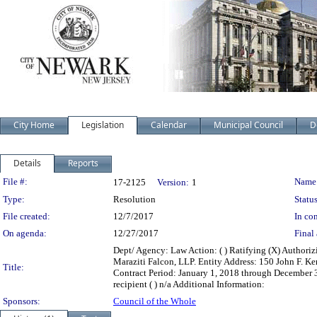
City Home
Legislation
Calendar
Municipal Council
D
Details
Reports
Legislation Details
File #:
Name
17-2125
Version:
1
Type:
Resolution
Status
File created:
12/7/2017
In con
On agenda:
12/27/2017
Final 
Dept/ Agency: Law Action: ( ) Ratifying (X) Authori
Maraziti Falcon, LLP. Entity Address: 150 John F.
Title:
Contract Period: January 1, 2018 through December 31, 
recipient ( ) n/a Additional Information:
Sponsors:
Council of the Whole