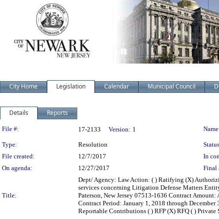
City Home
Legislation
Calendar
Municipal Council
D
Details
Reports
Legislation Details
File #:
Name
17-2133
Version:
1
Type:
Resolution
Status
File created:
12/7/2017
In con
On agenda:
12/27/2017
Final 
Dept/ Agency: Law Action: ( ) Ratifying (X) Authoriz
services concerning Litigation Defense Matters Enti
Title:
Paterson, New Jersey 07513-1636 Contract Amount: 
Contract Period: January 1, 2018 through December 31,
Reportable Contributions ( ) RFP (X) RFQ ( ) Private Sa