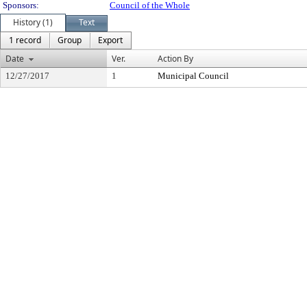
Sponsors:
Council of the Whole
History (1)
Text
1 record
Group
Export
Date
Ver.
Action By
12/27/2017
1
Municipal Council