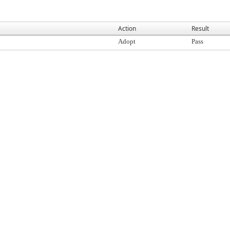
Action
Result
Adopt
Pass