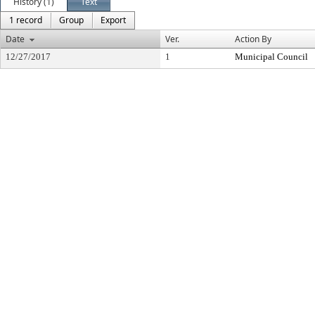
History (1)
Text
1 record
Group
Export
Date
Ver.
Action By
12/27/2017
1
Municipal Council