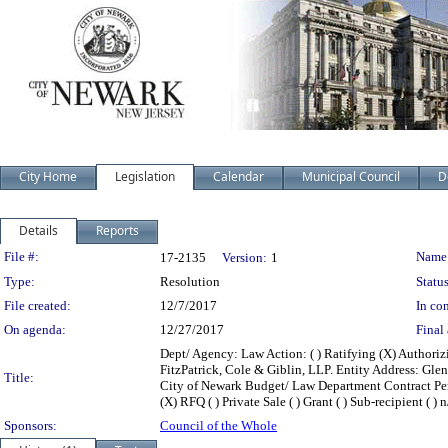
City Home
Legislation
Calendar
Municipal Council
D
Details
Reports
Legislation Details
File #:
Name
17-2135
Version:
1
Type:
Resolution
Status
File created:
12/7/2017
In con
On agenda:
12/27/2017
Final 
Dept/ Agency: Law Action: ( ) Ratifying (X) Authoriz
FitzPatrick, Cole & Giblin, LLP. Entity Address: G
Title:
City of Newark Budget/ Law Department Contract Perio
(X) RFQ ( ) Private Sale ( ) Grant ( ) Sub-recipient ( )
Sponsors:
Council of the Whole