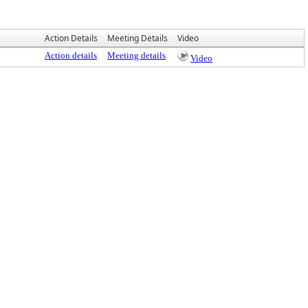
Action Details
Meeting Details
Video
Action details
Meeting details
Video