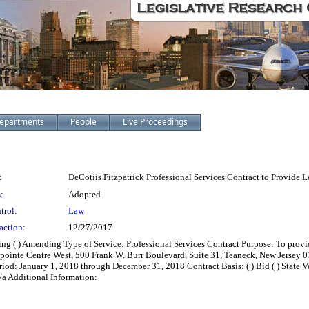
epartments
People
Live Proceedings
:
DeCotiis Fitzpatrick Professional Services Contract to Provide 
:
Adopted
trol:
Law
action:
12/27/2017
ing ( ) Amending Type of Service: Professional Services Contract Purpose: To prov
lenpointe Centre West, 500 Frank W. Burr Boulevard, Suite 31, Teaneck, New Jerse
d: January 1, 2018 through December 31, 2018 Contract Basis: ( ) Bid ( ) State Ven
 n/a Additional Information: