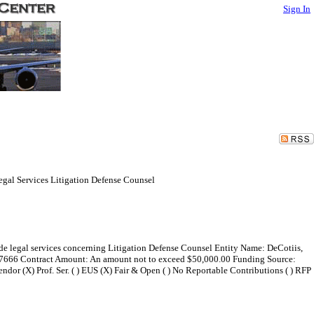
Sign In
Legal Services Litigation Defense Counsel
ide legal services concerning Litigation Defense Counsel Entity Name: DeCotiis,
y 07666 Contract Amount: An amount not to exceed $50,000.00 Funding Source:
dor (X) Prof. Ser. ( ) EUS (X) Fair & Open ( ) No Reportable Contributions ( ) RFP