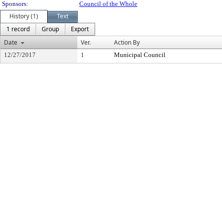
Sponsors:
Council of the Whole
History (1)
Text
1 record
Group
Export
Date
Ver.
Action By
12/27/2017
1
Municipal Council