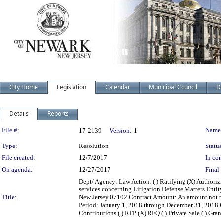
City Home
Legislation
Calendar
Municipal Council
D
Details
Reports
Legislation Details
File #:
Name
17-2139
Version:
1
Type:
Resolution
Status
File created:
12/7/2017
In con
On agenda:
12/27/2017
Final 
Dept/ Agency: Law Action: ( ) Ratifying (X) Authoriz
services concerning Litigation Defense Matters Enti
Title:
New Jersey 07102 Contract Amount: An amount not t
Period: January 1, 2018 through December 31, 2018 Con
Contributions ( ) RFP (X) RFQ ( ) Private Sale ( ) Gran