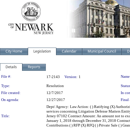
City Home
Legislation
Calendar
Municipal Council
D
Details
Reports
Legislation Details
File #:
Name
17-2143
Version:
1
Type:
Resolution
Status
File created:
12/7/2017
In con
On agenda:
12/27/2017
Final 
Dept/ Agency: Law Action: ( ) Ratifying (X) Authoriz
services concerning Litigation Defense Matters Enti
Title:
Jersey 07102 Contract Amount: An amount not to ex
January 1, 2018 through December 31, 2018 Contract Ba
Contributions ( ) RFP (X) RFQ ( ) Private Sale ( ) Gran