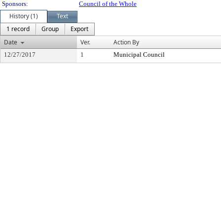
Sponsors:
Council of the Whole
History (1)
Text
1 record
Group
Export
Date
Ver.
Action By
12/27/2017
1
Municipal Council