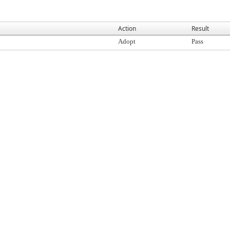
Action
Result
Adopt
Pass