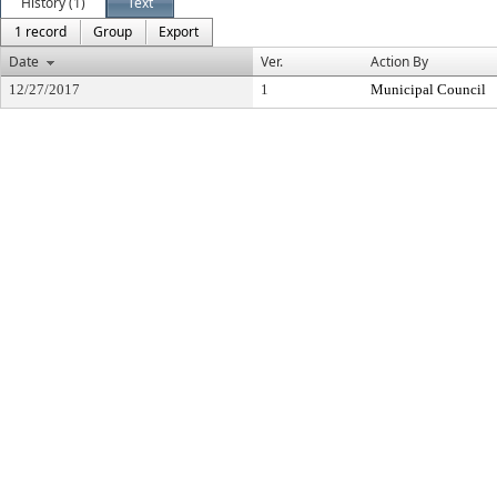
History (1)
Text
1 record
Group
Export
Date
Ver.
Action By
12/27/2017
1
Municipal Council