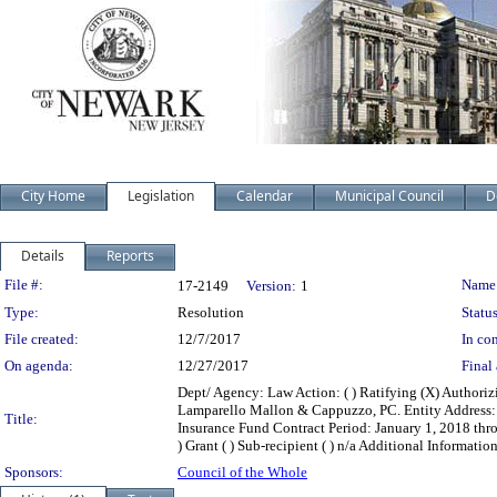
City Home
Legislation
Calendar
Municipal Council
D
Details
Reports
Legislation Details
File #:
Name
17-2149
Version:
1
Type:
Resolution
Status
File created:
12/7/2017
In con
On agenda:
12/27/2017
Final 
Dept/ Agency: Law Action: ( ) Ratifying (X) Authori
Lamparello Mallon & Cappuzzo, PC. Entity Address:
Title:
Insurance Fund Contract Period: January 1, 2018 throu
) Grant ( ) Sub-recipient ( ) n/a Additional Information
Sponsors:
Council of the Whole