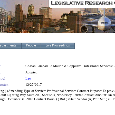
epartments
People
Live Proceedings
:
Chasan Lamparello Mallon & Cappuzzo Professional Services Co
:
Adopted
trol:
Law
action:
12/27/2017
zing ( ) Amending Type of Service: Professional Services Contract Purpose: To pro
 300 Lighting Way, Suite 200, Secaucus, New Jersey 07094 Contract Amount: An 
gh December 31, 2018 Contract Basis: ( ) Bid ( ) State Vendor (X) Prof. Ser. ( ) EUS
: