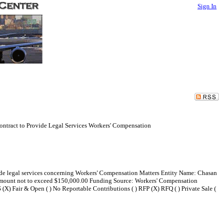
Sign In
ntract to Provide Legal Services Workers' Compensation
vide legal services concerning Workers' Compensation Matters Entity Name: Chasan
amount not to exceed $150,000.00 Funding Source: Workers' Compensation
 (X) Fair & Open ( ) No Reportable Contributions ( ) RFP (X) RFQ ( ) Private Sale (