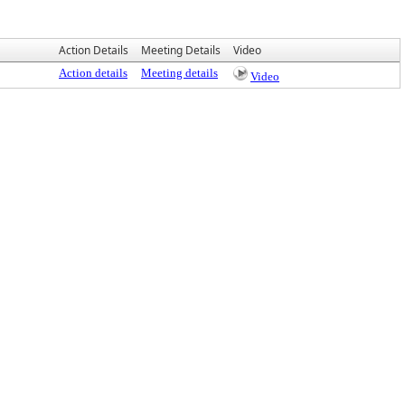
Action Details
Meeting Details
Video
Action details
Meeting details
Video