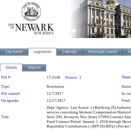
City Home
Legislation
Calendar
Municipal Council
D
Details
Reports
Legislation Details
File #:
Name
17-2149
Version:
1
Type:
Resolution
Status
File created:
12/7/2017
In con
On agenda:
12/27/2017
Final 
Dept/ Agency: Law Action: ( ) Ratifying (X) Authoriz
services concerning Workers' Compensation Matters
Title:
Suite 200, Secaucus, New Jersey 07094 Contract Am
Fund Contract Period: January 1, 2018 through Decembe
Reportable Contributions ( ) RFP (X) RFQ ( ) Private Sa