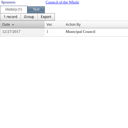
Sponsors:
Council of the Whole
History (1)
Text
1 record
Group
Export
Date
Ver.
Action By
12/27/2017
1
Municipal Council