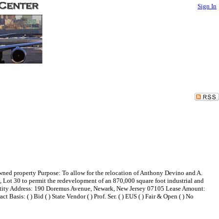
Sign In
ned property Purpose: To allow for the relocation of Anthony Devino and A.
Lot 30 to permit the redevelopment of an 870,000 square foot industrial and
Entity Address: 190 Doremus Avenue, Newark, New Jersey 07105 Lease Amount:
Basis: ( ) Bid ( ) State Vendor ( ) Prof. Ser. ( ) EUS ( ) Fair & Open ( ) No