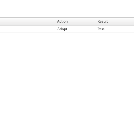
Action
Result
Adopt
Pass