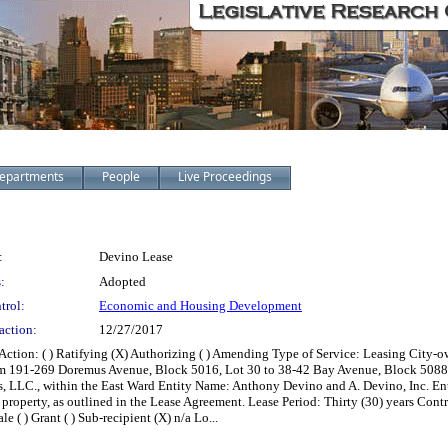
epartments
People
Live Proceedings
:
Devino Lease
:
Adopted
trol:
Economic and Housing Development
action:
12/27/2017
on: ( ) Ratifying (X) Authorizing ( ) Amending Type of Service: Leasing City-ow
om 191-269 Doremus Avenue, Block 5016, Lot 30 to 38-42 Bay Avenue, Block 5088, 
es, LLC., within the East Ward Entity Name: Anthony Devino and A. Devino, Inc. 
roperty, as outlined in the Lease Agreement. Lease Period: Thirty (30) years Contract 
e ( ) Grant ( ) Sub-recipient (X) n/a Lo...