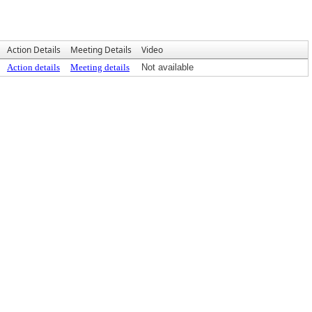
Action Details
Meeting Details
Video
Action details
Meeting details
Not available