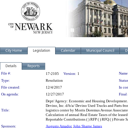
City Home
Legislation
Calendar
Municipal Council
D
Details
Reports
Legislation Details
File #:
Name
17-2105
Version:
1
Type:
Resolution
Status
File created:
12/4/2017
In con
On agenda:
12/27/2017
Final 
Dept/ Agency: Economic and Housing Development Acti
Devino, Inc. d/b/a/ Devino Used Trucks and Parts fr
Title:
logistics center by Morris Doremus Avenue Associat
Calculation of annual Real Estate Taxes of the leased p
Reportable Contributions ( ) RFP ( ) RFQ ( ) Private Sal
Sponsors:
Augusto Amador
,
John Sharpe James