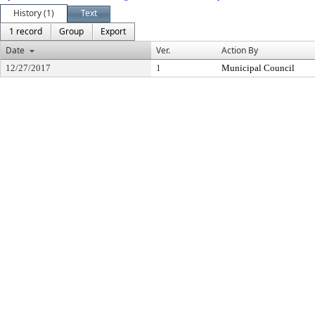
History (1)
Text
1 record
Group
Export
Date
Ver.
Action By
12/27/2017
1
Municipal Council