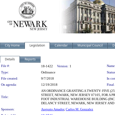
City Home
Legislation
Calendar
Municipal Council
D
Details
Reports
Legislation Details
File #:
Name
18-1422
Version:
1
Type:
Ordinance
Status
File created:
9/7/2018
In con
On agenda:
12/19/2018
Final 
AN ORDINANCE GRANTING A TWENTY- FIVE (2
STREET, NEWARK, NEW JERSEY 07105, FOR A 
Title:
FOOT INDUSTRIAL WAREHOUSE BUILDING (INCL
DELANCY STREET, NEWARK, NEW JERSEY AND ID
Sponsors:
Augusto Amador
,
Carlos M. Gonzalez