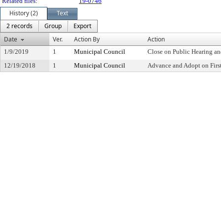
Related files:
19-0746
History (2)
Text
2 records
Group
Export
Date
Ver.
Action By
Action
1/9/2019
1
Municipal Council
Close on Public Hearing a
12/19/2018
1
Municipal Council
Advance and Adopt on Firs