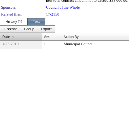
new total contract amount not to exceed $38,000.00.
Sponsors:
Council of the Whole
Related files:
17-2150
History (1)
Text
1 record
Group
Export
Date
Ver.
Action By
1/23/2019
1
Municipal Council