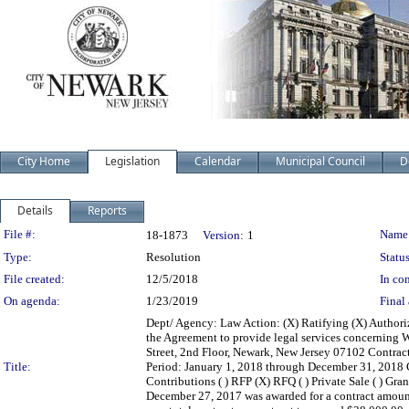
City Home
Legislation
Calendar
Municipal Council
D
Details
Reports
Legislation Details
File #:
Name
18-1873
Version:
1
Type:
Resolution
Status
File created:
12/5/2018
In con
On agenda:
1/23/2019
Final 
Dept/ Agency: Law Action: (X) Ratifying (X) Authori
the Agreement to provide legal services concerning 
Street, 2nd Floor, Newark, New Jersey 07102 Contr
Title:
Period: January 1, 2018 through December 31, 2018 Con
Contributions ( ) RFP (X) RFQ ( ) Private Sale ( ) Gra
December 27, 2017 was awarded for a contract amount