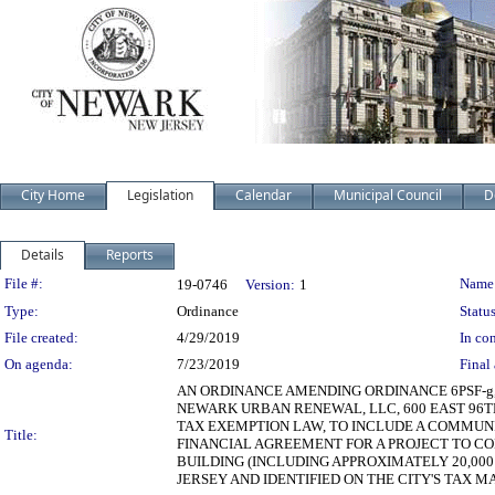
City Home
Legislation
Calendar
Municipal Council
D
Details
Reports
Legislation Details
File #:
Name
19-0746
Version:
1
Type:
Ordinance
Status
File created:
4/29/2019
In con
On agenda:
7/23/2019
Final 
AN ORDINANCE AMENDING ORDINANCE 6PSF-g,
NEWARK URBAN RENEWAL, LLC, 600 EAST 96TH 
TAX EXEMPTION LAW, TO INCLUDE A COMMUN
Title:
FINANCIAL AGREEMENT FOR A PROJECT TO CO
BUILDING (INCLUDING APPROXIMATELY 20,000
JERSEY AND IDENTIFIED ON THE CITY'S TAX MA