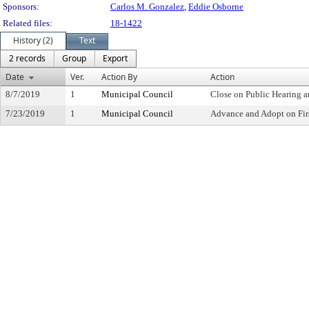
Sponsors:
Carlos M. Gonzalez
,
Eddie Osborne
Related files:
18-1422
History (2)
Text
2 records
Group
Export
Date
Ver.
Action By
Action
8/7/2019
1
Municipal Council
Close on Public Hearing 
7/23/2019
1
Municipal Council
Advance and Adopt on Fir