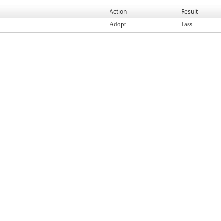
Action
Result
Adopt
Pass