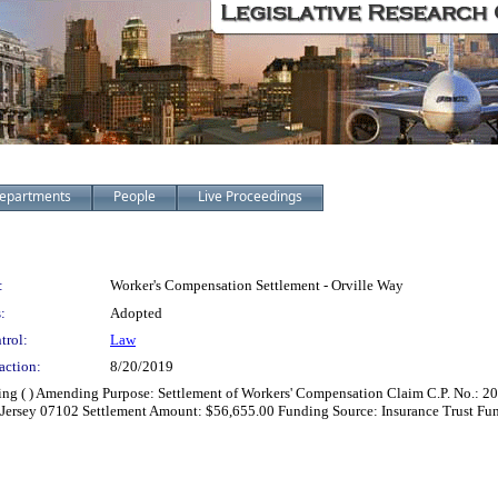
epartments
People
Live Proceedings
:
Worker's Compensation Settlement - Orville Way
:
Adopted
trol:
Law
action:
8/20/2019
zing ( ) Amending Purpose: Settlement of Workers' Compensation Claim C.P. No.: 2
 Jersey 07102 Settlement Amount: $56,655.00 Funding Source: Insurance Trust Fu