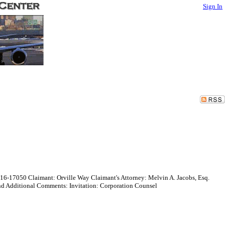
Sign In
016-17050 Claimant: Orville Way Claimant's Attorney: Melvin A. Jacobs, Esq.
nd Additional Comments: Invitation: Corporation Counsel