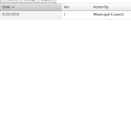
Date
Ver.
Action By
8/20/2019
1
Municipal Council