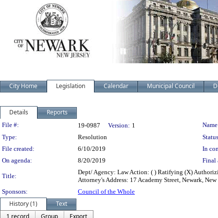
City Home
Legislation
Calendar
Municipal Council
D
Details
Reports
Legislation Details
File #:
Name
19-0987
Version:
1
Type:
Resolution
Status
File created:
6/10/2019
In con
On agenda:
8/20/2019
Final 
Dept/ Agency: Law Action: ( ) Ratifying (X) Authori
Title:
Attorney's Address: 17 Academy Street, Newark, New
Sponsors:
Council of the Whole
History (1)
Text
1 record
Group
Export