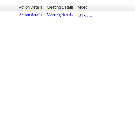
Action Details
Meeting Details
Video
Action details
Meeting details
Video