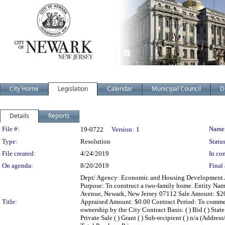
City Home
Legislation
Calendar
Municipal Council
D
Details
Reports
Legislation Details
File #:
Name
19-0722
Version:
1
Type:
Resolution
Status
File created:
4/24/2019
In con
On agenda:
8/20/2019
Final 
Dept/ Agency: Economic and Housing Development Act
Purpose: To construct a two-family home. Entity Na
Avenue, Newark, New Jersey 07112 Sale Amount: $20,8
Title:
Appraised Amount: $0.00 Contract Period: To commenc
ownership by the City Contract Basis: ( ) Bid ( ) State
Private Sale ( ) Grant ( ) Sub-recipient ( ) n/a (A