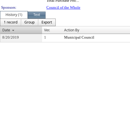
Total Purchase Pric...
Sponsors:
Council of the Whole
History (1)
Text
1 record
Group
Export
Date
Ver.
Action By
8/20/2019
1
Municipal Council