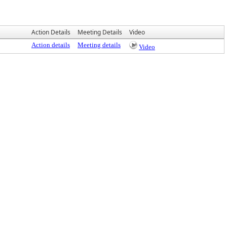
Action Details
Meeting Details
Video
Action details
Meeting details
Video