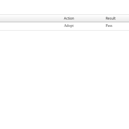
Action
Result
Adopt
Pass