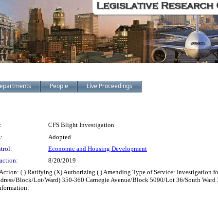
epartments
People
Live Proceedings
:
CFS Blight Investigation
:
Adopted
trol:
Economic and Housing Development
action:
8/20/2019
on: ( ) Ratifying (X) Authorizing ( ) Amending Type of Service: Investigation fo
: (Address/Block/Lot/Ward) 350-360 Carnegie Avenue/Block 5090/Lot 36/South Wa
nformation: