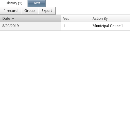
History (1)
Text
1 record
Group
Export
Date
Ver.
Action By
8/20/2019
1
Municipal Council