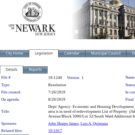
City Home
Legislation
Calendar
Municipal Council
D
Details
Reports
Legislation Details
File #:
Name
19-1240
Version:
1
Type:
Resolution
Status
File created:
7/26/2019
In con
On agenda:
8/20/2019
Final 
Dept/ Agency: Economic and Housing Development Acti
Title:
area is in need of redevelopment List of Property
Avenue/Block 5090/Lot 32/South Ward Additional I
Sponsors:
John Sharpe James
,
Luis A. Quintana
Related files:
19-1917