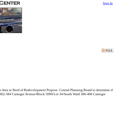
Sign In
r Area in Need of Redevelopment Purpose: Central Planning Board to determine if
rd 362-384 Carnegie Avenue/Block 5090/Lot 34/South Ward 386-406 Carnegie