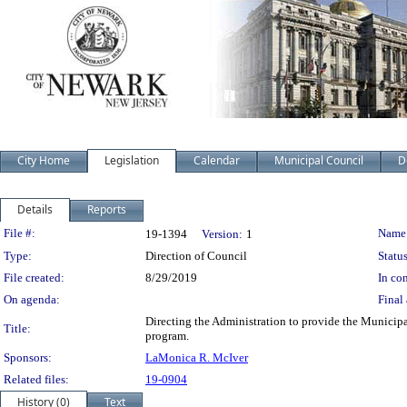
City Home
Legislation
Calendar
Municipal Council
D
Details
Reports
Legislation Details
File #:
Name
19-1394
Version:
1
Type:
Direction of Council
Status
File created:
8/29/2019
In con
On agenda:
Final 
Directing the Administration to provide the Munici
Title:
program.
Sponsors:
LaMonica R. McIver
Related files:
19-0904
History (0)
Text