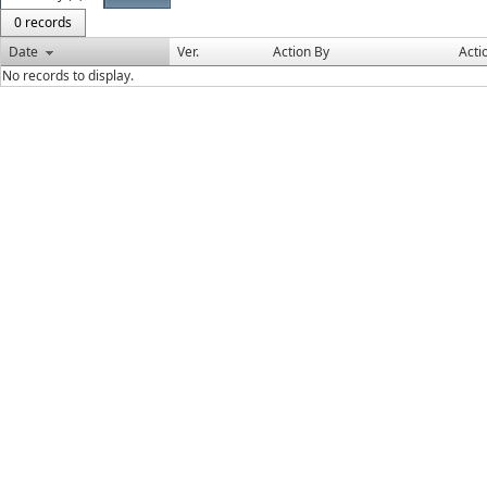
0 records
Date
Ver.
Action By
Acti
No records to display.