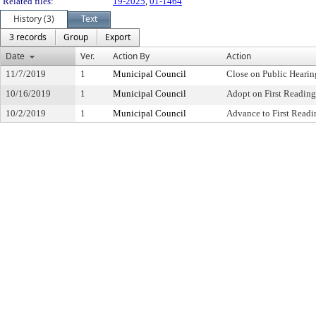
Related files:
19-2025
,
01-1464
History (3)
Text
3 records
Group
Export
Date
Ver.
Action By
Action
11/7/2019
1
Municipal Council
Close on Public Heari
10/16/2019
1
Municipal Council
Adopt on First Reading
10/2/2019
1
Municipal Council
Advance to First Readi