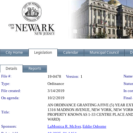
City Home
Legislation
Calendar
Municipal Council
D
Details
Reports
Legislation Details
File #:
Name
19-0478
Version:
1
Type:
Ordinance
Status
File created:
3/14/2019
In con
On agenda:
10/2/2019
Final 
AN ORDINANCE GRANTING A FIVE (5) YEAR 
1316 MADISON AVENUE, NEW YORK, NEW YORK
Title:
PROPERTY KNOWN AS 1-33 CENTRE PLACE AND I
WARD)
Sponsors:
LaMonica R. McIver
,
Eddie Osborne