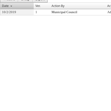
Date
Ver.
Action By
Ac
10/2/2019
1
Municipal Council
Ad