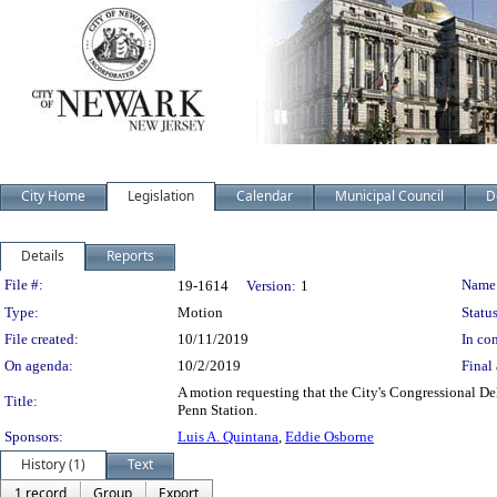
City Home
Legislation
Calendar
Municipal Council
D
Details
Reports
Legislation Details
File #:
Name
19-1614
Version:
1
Type:
Motion
Status
File created:
10/11/2019
In con
On agenda:
10/2/2019
Final 
A motion requesting that the City's Congressional De
Title:
Penn Station.
Sponsors:
Luis A. Quintana
,
Eddie Osborne
History (1)
Text
1 record
Group
Export