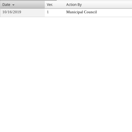
Date
Ver.
Action By
10/16/2019
1
Municipal Council