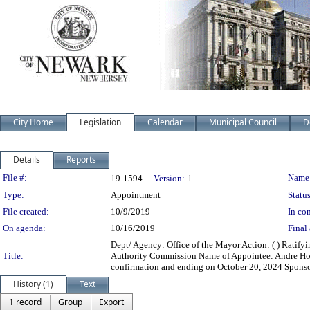
City Home
Legislation
Calendar
Municipal Council
D
Details
Reports
Legislation Details
File #:
Name
19-1594
Version:
1
Type:
Appointment
Status
File created:
10/9/2019
In con
On agenda:
10/16/2019
Final 
Dept/ Agency: Office of the Mayor Action: ( ) Ratif
Title:
Authority Commission Name of Appointee: Andre Ho
confirmation and ending on October 20, 2024 Sponso
History (1)
Text
1 record
Group
Export