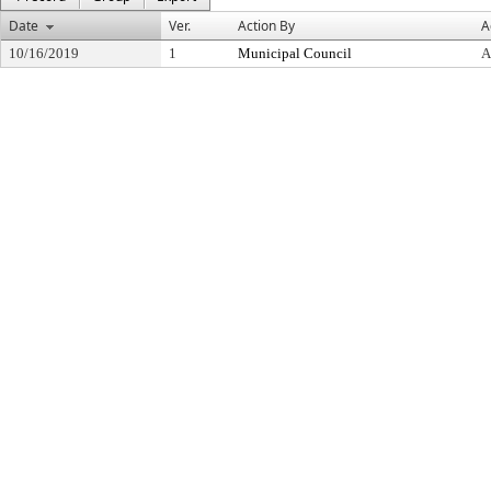
Date
Ver.
Action By
A
10/16/2019
1
Municipal Council
A