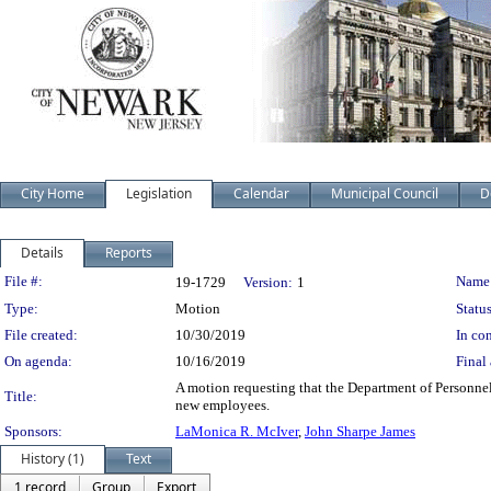
City Home
Legislation
Calendar
Municipal Council
D
Details
Reports
Legislation Details
File #:
Name
19-1729
Version:
1
Type:
Motion
Status
File created:
10/30/2019
In con
On agenda:
10/16/2019
Final 
A motion requesting that the Department of Personnel
Title:
new employees.
Sponsors:
LaMonica R. McIver
,
John Sharpe James
History (1)
Text
1 record
Group
Export