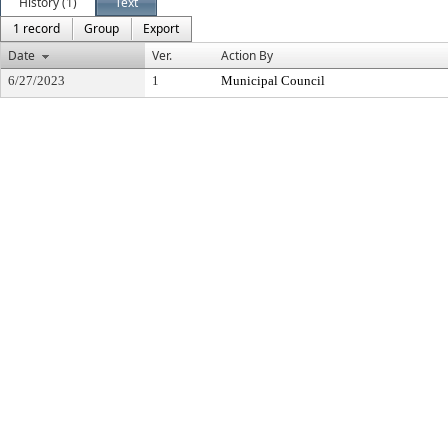
History (1)
Text
1 record
Group
Export
Date
Ver.
Action By
6/27/2023
1
Municipal Council