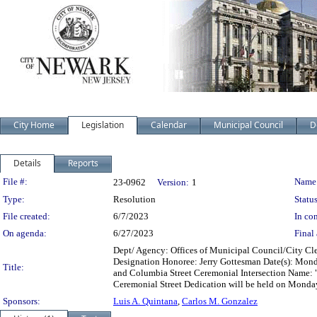
City Home
Legislation
Calendar
Municipal Council
D
Details
Reports
Legislation Details
File #:
Name
23-0962
Version:
1
Type:
Resolution
Status
File created:
6/7/2023
In con
On agenda:
6/27/2023
Final 
Dept/ Agency: Offices of Municipal Council/City Cler
Designation Honoree: Jerry Gottesman Date(s): Monday
Title:
and Columbia Street Ceremonial Intersection Name: 
Ceremonial Street Dedication will be held on Monday
Sponsors:
Luis A. Quintana
,
Carlos M. Gonzalez