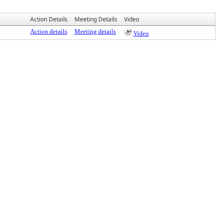
Action Details
Meeting Details
Video
Action details
Meeting details
Video