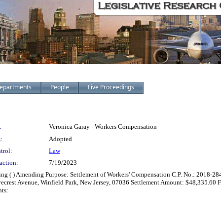
epartments
People
Live Proceedings
:
Veronica Garay - Workers Compensation
:
Adopted
trol:
Law
action:
7/19/2023
zing ( ) Amending Purpose: Settlement of Workers' Compensation C.P. No.: 2018-28
vecrest Avenue, Winfield Park, New Jersey, 07036 Settlement Amount: $48,335.6
ts: