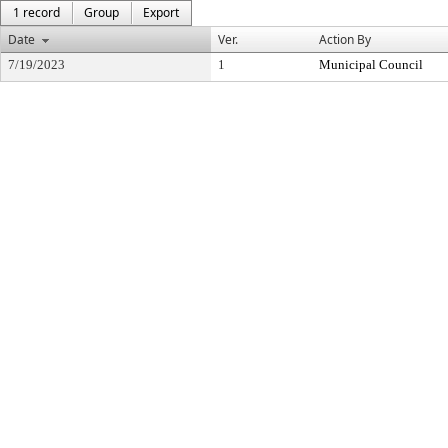
1 record
Group
Export
Date
Ver.
Action By
7/19/2023
1
Municipal Council