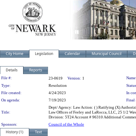
City Home
Legislation
Calendar
Municipal Council
D
Details
Reports
Legislation Details
File #:
Name
23-0619
Version:
1
Type:
Resolution
Status
File created:
4/24/2023
In con
On agenda:
7/19/2023
Final 
Dept/ Agency: Law Action: ( ) Ratifying (X) Authori
Title:
Law Offices of Feeley and LaRocca, LLC, 25 1/2 Wa
Division: 5T24 Account # 96310 Additional Commen
Sponsors:
Council of the Whole
History (1)
Text