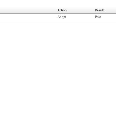
Action
Result
Adopt
Pass