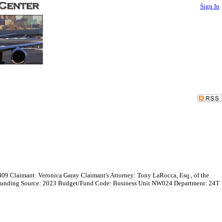
Sign In
409 Claimant: Veronica Garay Claimant's Attorney: Tony LaRocca, Esq., of the
0 Funding Source: 2023 Budget/Fund Code: Business Unit NW024 Department: 24T