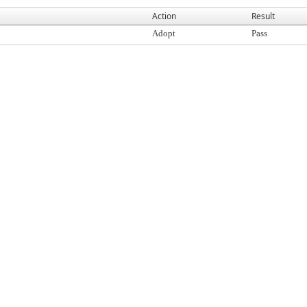
Action
Result
Adopt
Pass