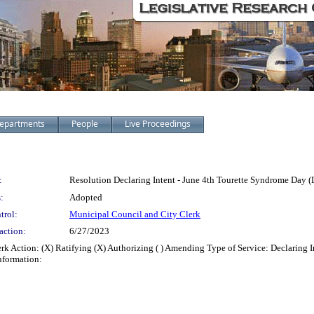
epartments
People
Live Proceedings
:
Resolution Declaring Intent - June 4th Tourette Syndrome Day 
:
Adopted
trol:
Municipal Council and City Clerk
action:
6/27/2023
rk Action: (X) Ratifying (X) Authorizing ( ) Amending Type of Service: Declaring 
nformation: