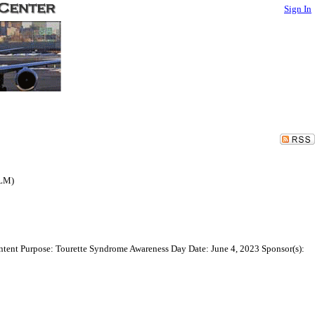
Sign In
(LM)
Intent Purpose: Tourette Syndrome Awareness Day Date: June 4, 2023 Sponsor(s):