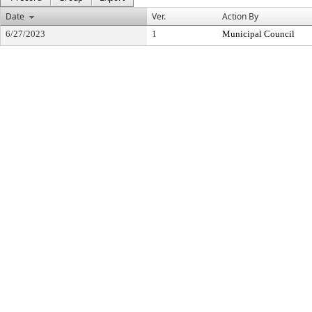
Date
Ver.
Action By
6/27/2023
1
Municipal Council