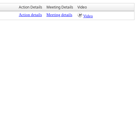
Action Details
Meeting Details
Video
Action details
Meeting details
Video