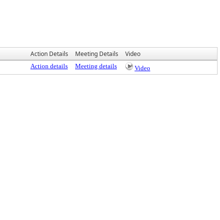
Action Details
Meeting Details
Video
Action details
Meeting details
Video