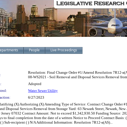
epartments
People
Live Proceedings
Resolution: Final Change Order #1/Amend Resolution 7R12-a(A
:
08-WS2021 - Soil Removal and Disposal Services Removal from 
:
Adopted
trol:
Water Sewer Utility
action:
6/27/2023
) Ratifying (X) Authorizing (X) Amending Type of Service: Contract Change Order
and Disposal Services Removal from Storage Yard: 63 Newark Street, Newark, New
w Jersey 07032 Contract Amount: Not to exceed $1,342,930.50 Funding Source: 2
to final completion from the date of a written Notice to Proceed Contract Basis: (X)
t ( ) Sub-recipient ( ) N/A Additional Information: Resolution 7R12-a(AS)...