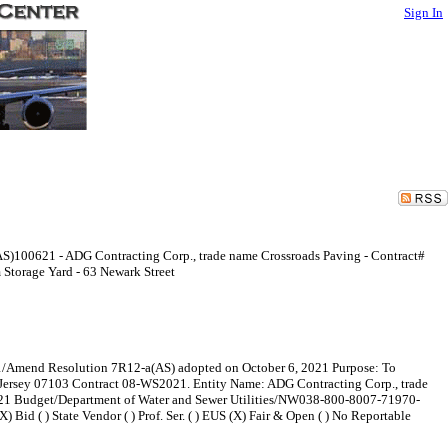
Sign In
S)100621 - ADG Contracting Corp., trade name Crossroads Paving - Contract#
Storage Yard - 63 Newark Street
 #1/Amend Resolution 7R12-a(AS) adopted on October 6, 2021 Purpose: To
 Jersey 07103 Contract 08-WS2021. Entity Name: ADG Contracting Corp., trade
021 Budget/Department of Water and Sewer Utilities/NW038-800-8007-71970-
 Bid ( ) State Vendor ( ) Prof. Ser. ( ) EUS (X) Fair & Open ( ) No Reportable