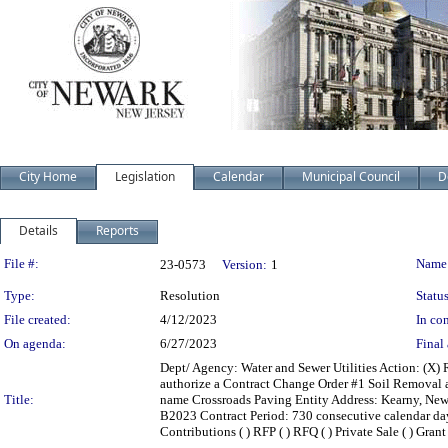
City Home
Legislation
Calendar
Municipal Council
D
Details
Reports
Legislation Details
File #:
Name
23-0573
Version:
1
Type:
Resolution
Status
File created:
4/12/2023
In con
On agenda:
6/27/2023
Final 
Dept/ Agency: Water and Sewer Utilities Action: (X
authorize a Contract Change Order #1 Soil Removal 
Title:
name Crossroads Paving Entity Address: Kearny, Ne
B2023 Contract Period: 730 consecutive calendar days 
Contributions ( ) RFP ( ) RFQ ( ) Private Sale ( ) Gran