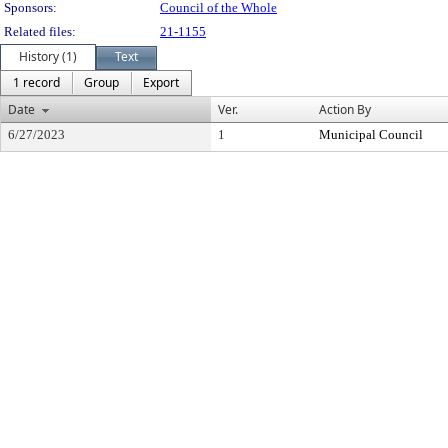
Sponsors:
Council of the Whole
Related files:
21-1155
History (1)
Text
1 record
Group
Export
Date
Ver.
Action By
6/27/2023
1
Municipal Council