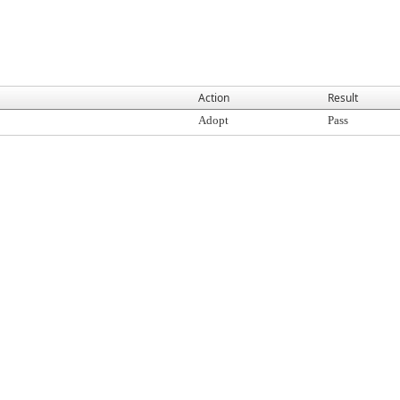
Action
Result
Adopt
Pass