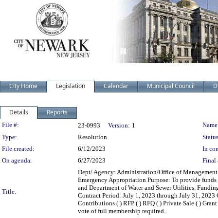
City Home
Legislation
Calendar
Municipal Council
D
Details
Reports
Legislation Details
File #:
Name
23-0993
Version:
1
Type:
Resolution
Status
File created:
6/12/2023
In con
On agenda:
6/27/2023
Final 
Dept/ Agency: Administration/Office of Management a
Emergency Appropriation Purpose: To provide funds f
and Department of Water and Sewer Utilities. Fundi
Title:
Contract Period: July 1, 2023 through July 31, 2023 Con
Contributions ( ) RFP ( ) RFQ ( ) Private Sale ( ) Gr
vote of full membership required.