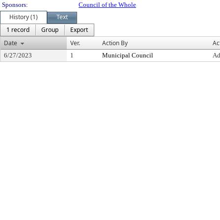
Sponsors:
Council of the Whole
History (1)
Text
1 record
Group
Export
Date
Ver.
Action By
Ac
6/27/2023
1
Municipal Council
Ad