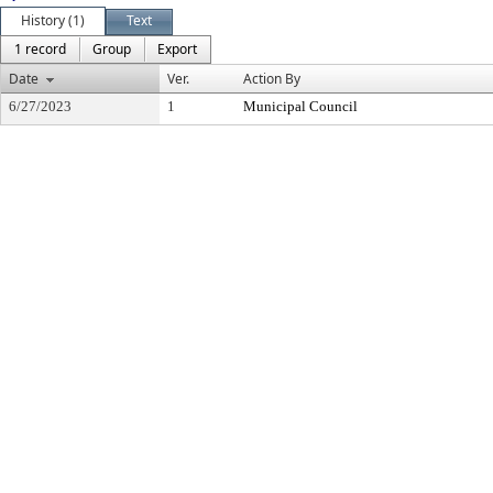
History (1)
Text
1 record
Group
Export
Date
Ver.
Action By
6/27/2023
1
Municipal Council