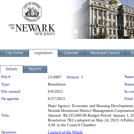
City Home
Legislation
Calendar
Municipal Council
D
Details
Reports
Legislation Details
File #:
Name
23-0987
Version:
1
Type:
Resolution
Status
File created:
6/9/2023
In con
On agenda:
6/27/2023
Final 
Dept/ Agency: Economic and Housing Development Act
Newark Downtown District Management Corporation 
Title:
Amount: $8,335,000.00 Budget Period: January 1, 20
Resolution 7R2-j adopted on May 24, 2023. A Public 
A.M. in the Council Chamber.
Sponsors:
Council of the Whole