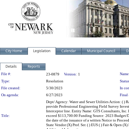
City Home
Legislation
Calendar
Municipal Council
D
Details
Reports
Legislation Details
File #:
Name
23-0879
Version:
1
Type:
Resolution
Status
File created:
5/30/2023
In con
On agenda:
6/27/2023
Final 
Dept/ Agency: Water and Sewer Utilities Action: ( ) R
provide Professional Engineering Field Survey Invest
Interceptor line. Entity Name: GTS Consultants, Inc.
Title:
exceed $113,700.00 Funding Source: 2023 Budget/D
the date of the issuance of a written Notice to Procee
State Vendor (X) Prof. Ser. ( ) EUS ( ) Fair & Open (X) 