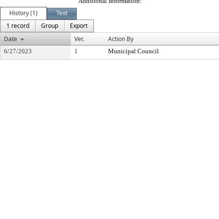
Additional Information:
History (1)
Text
1 record
Group
Export
Date
Ver.
Action By
6/27/2023
1
Municipal Council