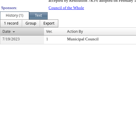
accepted by Resolution 7R5-c adopted on February 1, 
Sponsors:
Council of the Whole
History (1)
Text
1 record
Group
Export
Date
Ver.
Action By
7/19/2023
1
Municipal Council