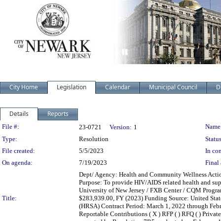
City Home
Legislation
Calendar
Municipal Council
D
Details
Reports
Legislation Details
File #:
Name
23-0721
Version:
1
Type:
Resolution
Status
File created:
5/5/2023
In con
On agenda:
7/19/2023
Final 
Dept/ Agency: Health and Community Wellness Action:
Purpose: To provide HIV/AIDS related health and supp
University of New Jersey / FXB Center / CQM Progra
Title:
$283,939.00, FY (2023) Funding Source: United Stat
(HRSA) Contract Period: March 1, 2022 through February
Reportable Contributions ( X ) RFP ( ) RFQ ( ) Private