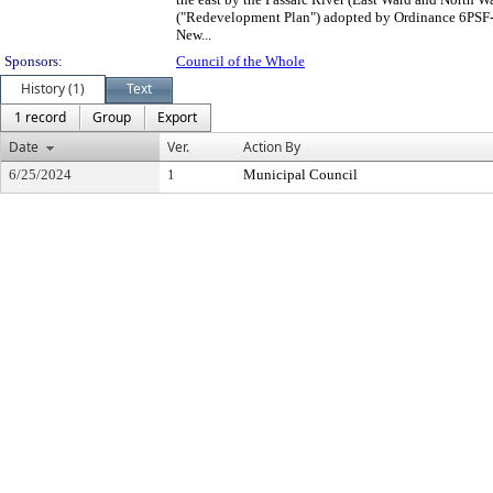
("Redevelopment Plan") adopted by Ordinance 6PSF-i
New...
Sponsors:
Council of the Whole
History (1)
Text
1 record
Group
Export
Date
Ver.
Action By
6/25/2024
1
Municipal Council