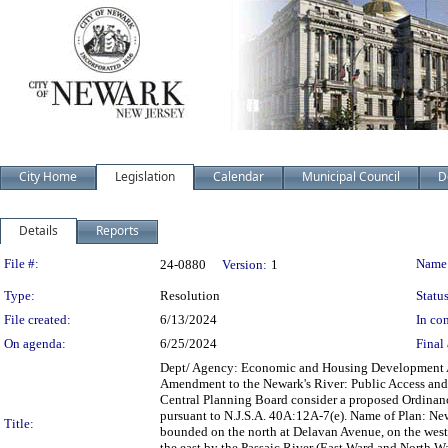
City Home
Legislation
Calendar
Municipal Council
D
Details
Reports
Legislation Details
File #:
Name
24-0880
Version:
1
Type:
Resolution
Status
File created:
6/13/2024
In con
On agenda:
6/25/2024
Final 
Dept/ Agency: Economic and Housing Development Act
Amendment to the Newark's River: Public Access and
Central Planning Board consider a proposed Ordinan
pursuant to N.J.S.A. 40A:12A-7(e). Name of Plan: Ne
Title:
bounded on the north at Delavan Avenue, on the wes
the east by the Passaic River (East Ward and North 