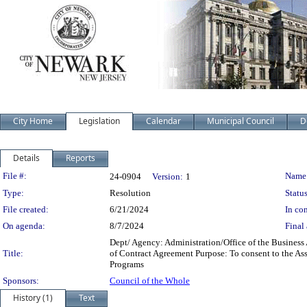
City Home
Legislation
Calendar
Municipal Council
D
Details
Reports
Legislation Details
File #:
Name
24-0904
Version:
1
Type:
Resolution
Status
File created:
6/21/2024
In con
On agenda:
8/7/2024
Final 
Dept/ Agency: Administration/Office of the Business
Title:
of Contract Agreement Purpose: To consent to the As
Programs
Sponsors:
Council of the Whole
History (1)
Text