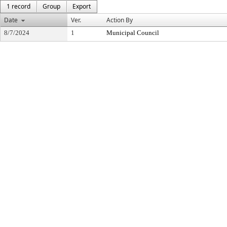
1 record
Group
Export
Date
Ver.
Action By
8/7/2024
1
Municipal Council