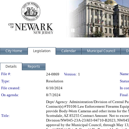
City Home
Legislation
Calendar
Municipal Council
D
Details
Reports
Legislation Details
File #:
Name
24-0869
Version:
1
Type:
Resolution
Status
File created:
6/10/2024
In con
On agenda:
8/7/2024
Final 
Dept/ Agency: Administration/Division of Central Pur
Contract(s) #T0106 Law Enforcement Firearms Equipm
provide Body-Worn Cameras and other items for the N
Title:
Scottsdale, AZ 85255 Contract Amount: Not to excee
Division/NW045-23A-23A03-94710-B2023, NW045-
approval by the Municipal Council, through May 13, 20