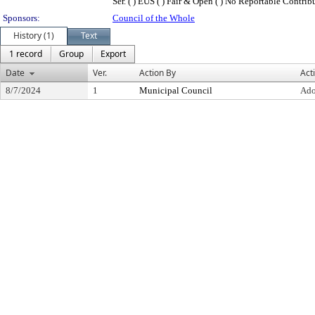
Ser. ( ) EUS ( ) Fair & Open ( ) No Reportable Contributi
Sponsors:
Council of the Whole
History (1)
Text
1 record
Group
Export
Date
Ver.
Action By
Act
8/7/2024
1
Municipal Council
Ado