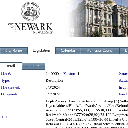
City Home
Legislation
Calendar
Municipal Council
D
Details
Reports
Legislation Details
File #:
Name
24-0960
Version:
1
Type:
Resolution
Status
File created:
7/3/2024
In con
On agenda:
8/7/2024
Final 
Dept/ Agency: Finance Action: ( ) Ratifying (X) Autho
Payer/Address/Block/Lot/Ward/Assmnt./Year/Refund
Avenue/South/2020/$5,000,000/-$38,000.00 Capital
Realty c/o Mango/3779/20(28,92)/78-122 Evergree
Title:
Street/Central/2015/$23,675,100/-$0.00 Emerita Ur
Renewal LLC/145/1/736-752 Broad Street/Central/