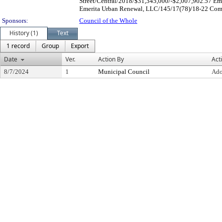
Street/Central/2018/$31,345,000/-$2,007,902.57 Em
Emerita Urban Renewal, LLC/145/17(78)/18-22 Comme
Sponsors:
Council of the Whole
History (1)
Text
1 record
Group
Export
Date
Ver.
Action By
Act
8/7/2024
1
Municipal Council
Ado