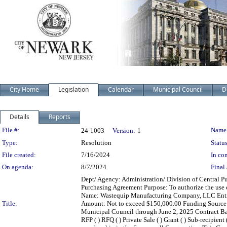
City Home
Legislation
Calendar
Municipal Council
D
Details
Reports
Legislation Details
File #:
Name
24-1003
Version:
1
Type:
Resolution
Status
File created:
7/16/2024
In con
On agenda:
8/7/2024
Final 
Dept/ Agency: Administration/ Division of Central Pu
Purchasing Agreement Purpose: To authorize the use 
Name: Wastequip Manufacturing Company, LLC Entity
Title:
Amount: Not to exceed $150,000.00 Funding Sourc
Municipal Council through June 2, 2025 Contract Basis:
RFP ( ) RFQ ( ) Private Sale ( ) Grant ( ) Sub-recipi