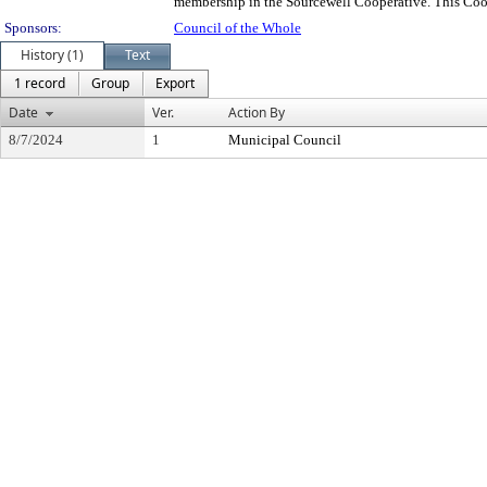
membership in the Sourcewell Cooperative. This Coop
Sponsors:
Council of the Whole
History (1)
Text
1 record
Group
Export
Date
Ver.
Action By
8/7/2024
1
Municipal Council