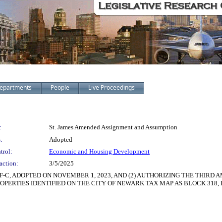
epartments
People
Live Proceedings
:
St. James Amended Assignment and Assumption
:
Adopted
trol:
Economic and Housing Development
action:
3/5/2025
F-C, ADOPTED ON NOVEMBER 1, 2023, AND (2) AUTHORIZING THE THIR
ERTIES IDENTIFIED ON THE CITY OF NEWARK TAX MAP AS BLOCK 318, LO