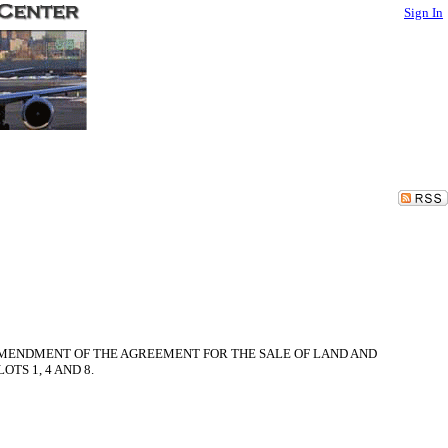
Sign In
D AMENDMENT OF THE AGREEMENT FOR THE SALE OF LAND AND
TS 1, 4 AND 8.