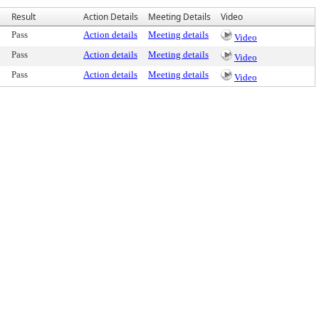
Result
Action Details
Meeting Details
Video
Pass
Action details
Meeting details
Video
Pass
Action details
Meeting details
Video
Pass
Action details
Meeting details
Video