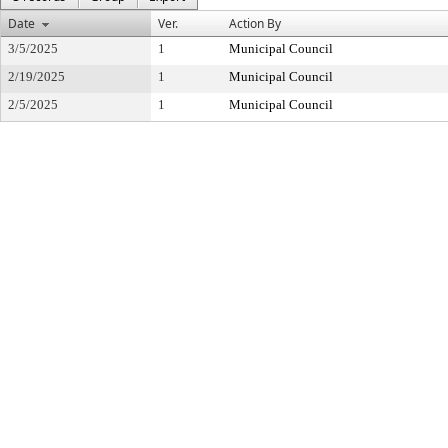
Date
Ver.
Action By
3/5/2025
1
Municipal Council
2/19/2025
1
Municipal Council
2/5/2025
1
Municipal Council