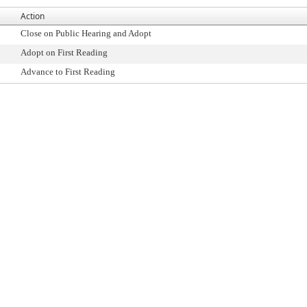
Action
Close on Public Hearing and Adopt
Adopt on First Reading
Advance to First Reading