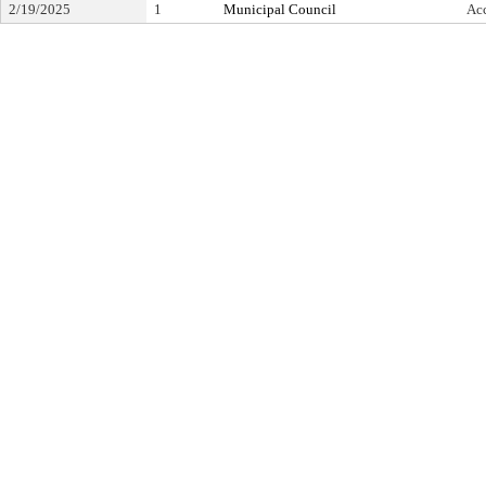
2/19/2025
1
Municipal Council
Ac