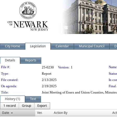
City Home
Legislation
Calendar
Municipal Council
D
Details
Reports
Legislation Details
File #:
Name
25-0230
Version:
1
Type:
Report
Status
File created:
2/13/2025
In con
On agenda:
2/19/2025
Final 
Title:
Joint Meeting of Essex and Union Counties, Minute
History (1)
Text
1 record
Group
Export
Date
Ver.
Action By
Act