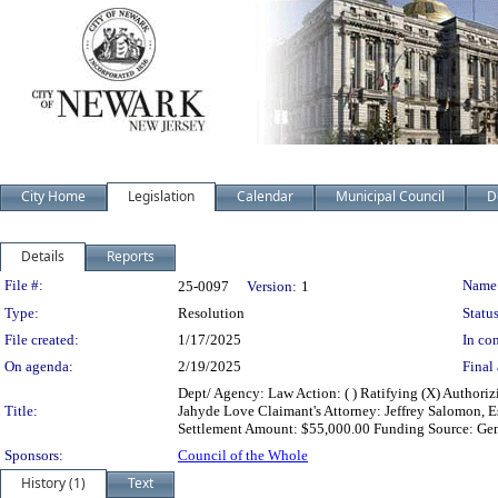
City Home
Legislation
Calendar
Municipal Council
D
Details
Reports
Legislation Details
File #:
Name
25-0097
Version:
1
Type:
Resolution
Status
File created:
1/17/2025
In con
On agenda:
2/19/2025
Final 
Dept/ Agency: Law Action: ( ) Ratifying (X) Authori
Title:
Jahyde Love Claimant's Attorney: Jeffrey Salomon, E
Settlement Amount: $55,000.00 Funding Source: Gene
Sponsors:
Council of the Whole
History (1)
Text