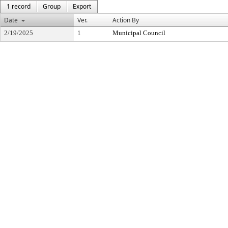
1 record
Group
Export
Date
Ver.
Action By
2/19/2025
1
Municipal Council