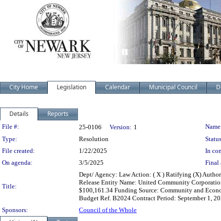
City Home
Legislation
Calendar
Municipal Council
D
Details
Reports
Legislation Details
File #:
Name
25-0106
Version:
1
Type:
Resolution
Status
File created:
1/22/2025
In con
On agenda:
3/5/2025
Final 
Dept/ Agency: Law Action: ( X ) Ratifying (X) Autho
Release Entity Name: United Community Corporation,
Title:
$100,161.34 Funding Source: Community and Econo
Budget Ref. B2024 Contract Period: September 1, 
Sponsors:
Council of the Whole