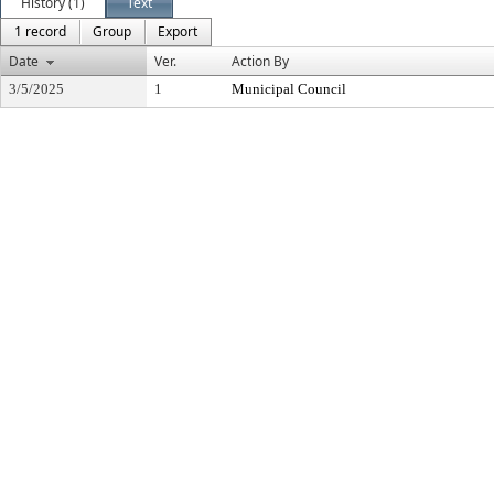
History (1)
Text
1 record
Group
Export
Date
Ver.
Action By
3/5/2025
1
Municipal Council