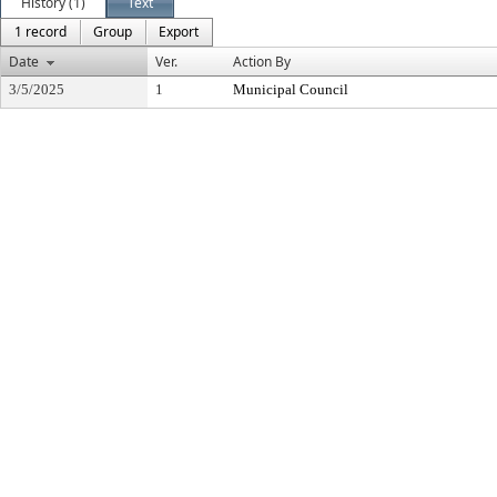
History (1)
Text
1 record
Group
Export
Date
Ver.
Action By
3/5/2025
1
Municipal Council