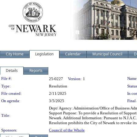
City Home
Legislation
Calendar
Municipal Council
D
Details
Reports
Legislation Details
File #:
Name
25-0227
Version:
1
Type:
Resolution
Status
File created:
2/11/2025
In con
On agenda:
3/5/2025
Final 
Dept/ Agency: Administration/Office of Business Admi
Support Purpose: To provide a Resolution of Support
Title:
Newark. Additional Information: Pursuant to N.J.A.C. 
Resolution prohibits the City of Newark to revoke its
Sponsors:
Council of the Whole