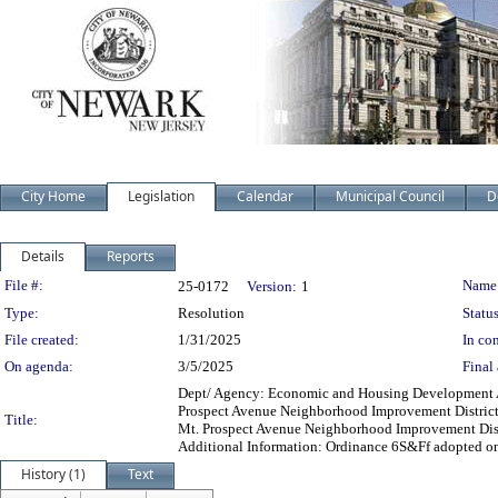
City Home
Legislation
Calendar
Municipal Council
D
Details
Reports
Legislation Details
File #:
Name
25-0172
Version:
1
Type:
Resolution
Status
File created:
1/31/2025
In con
On agenda:
3/5/2025
Final 
Dept/ Agency: Economic and Housing Development Act
Prospect Avenue Neighborhood Improvement District
Title:
Mt. Prospect Avenue Neighborhood Improvement Dist
Additional Information: Ordinance 6S&Ff adopted on
History (1)
Text