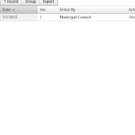
1 record
Group
Export
Date
Ver.
Action By
Act
3/5/2025
1
Municipal Council
Ado