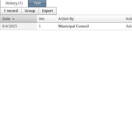
History (1)
Text
1 record
Group
Export
Date
Ver.
Action By
Act
6/4/2025
1
Municipal Council
Ado