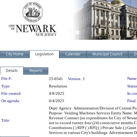
City Home
Legislation
Calendar
Municipal Council
D
Details
Reports
Legislation Details
File #:
Name
25-0541
Version:
1
Type:
Resolution
Status
File created:
4/8/2025
In con
On agenda:
6/4/2025
Final 
Dept/ Agency: Administration/Division of Central Pur
Purpose: Vending Machines Services Entity Name: M.
Revenue Contract (no expenditures for City of Newar
Title:
not to exceed twenty-four (24) consecutive months Contr
Contributions ( ) RFP ( ) RFQ ( ) Private Sale ( ) Gra
Services in various City's buildings. Advertisement