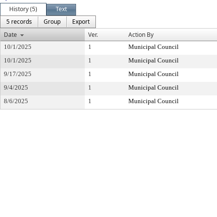
History (5)
Text
5 records
Group
Export
Date
Ver.
Action By
10/1/2025
1
Municipal Council
10/1/2025
1
Municipal Council
9/17/2025
1
Municipal Council
9/4/2025
1
Municipal Council
8/6/2025
1
Municipal Council