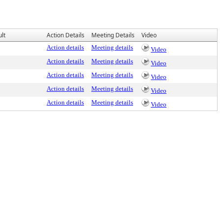
lt
Action Details
Meeting Details
Video
Action details
Meeting details
Video
Action details
Meeting details
Video
Action details
Meeting details
Video
Action details
Meeting details
Video
Action details
Meeting details
Video