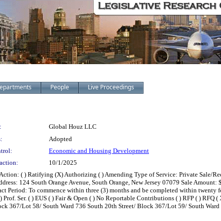
epartments
People
Live Proceedings
:
Global Houz LLC
:
Adopted
trol:
Economic and Housing Development
action:
10/1/2025
on: ( ) Ratifying (X) Authorizing ( ) Amending Type of Service: Private Sale/Red
dress: 124 South Orange Avenue, South Orange, New Jersey 07079 Sale Amount: $147
Period: To commence within three (3) months and be completed within twenty four
 Prof. Ser. ( ) EUS ( ) Fair & Open ( ) No Reportable Contributions ( ) RFP ( ) RFQ ( X 
ock 367/Lot 58/ South Ward 736 South 20th Street/ Block 367/Lot 59/ South Ward 