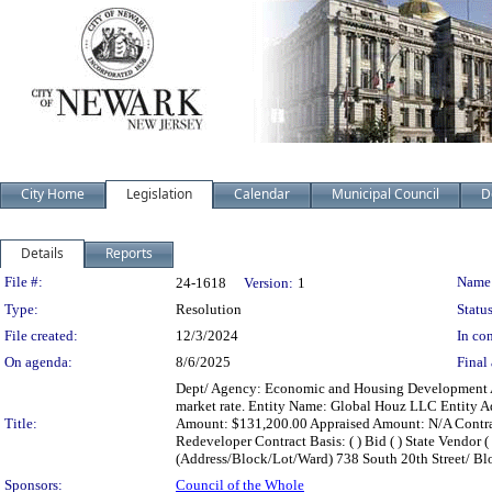
City Home
Legislation
Calendar
Municipal Council
D
Details
Reports
Legislation Details
File #:
Name
24-1618
Version:
1
Type:
Resolution
Status
File created:
12/3/2024
In con
On agenda:
8/6/2025
Final 
Dept/ Agency: Economic and Housing Development Acti
market rate. Entity Name: Global Houz LLC Entity Ad
Title:
Amount: $131,200.00 Appraised Amount: N/A Contract 
Redeveloper Contract Basis: ( ) Bid ( ) State Vendor ( )
(Address/Block/Lot/Ward) 738 South 20th Street/ Bl
Sponsors:
Council of the Whole