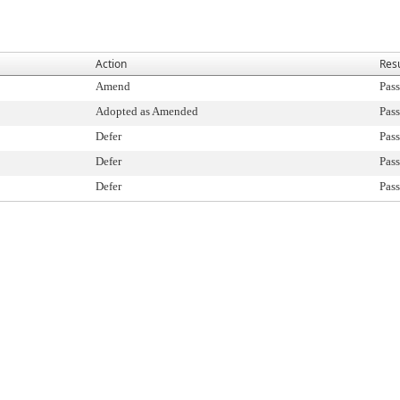
Action
Resu
Amend
Pass
Adopted as Amended
Pass
Defer
Pass
Defer
Pass
Defer
Pass