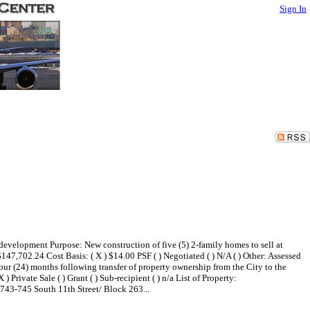
Sign In
evelopment Purpose: New construction of five (5) 2-family homes to sell at
,702.24 Cost Basis: ( X ) $14.00 PSF ( ) Negotiated ( ) N/A ( ) Other: Assessed
 (24) months following transfer of property ownership from the City to the
) Private Sale ( ) Grant ( ) Sub-recipient ( ) n/a List of Property:
743-745 South 11th Street/ Block 263...